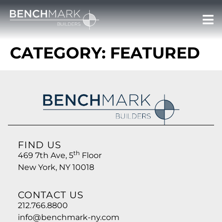
CATEGORY:
FEATURED
FIND US
th
469 7th Ave, 5
Floor
New York, NY 10018
CONTACT US
212.766.8800
info@benchmark-ny.com