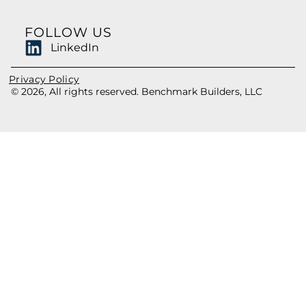
FOLLOW US
LinkedIn
Privacy Policy
© 2026, All rights reserved. Benchmark Builders, LLC