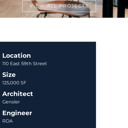
VIEW ALL PROJECTS
Location
110 East 59th Street
Size
125,000 SF
Architect
Gensler
Engineer
RDA