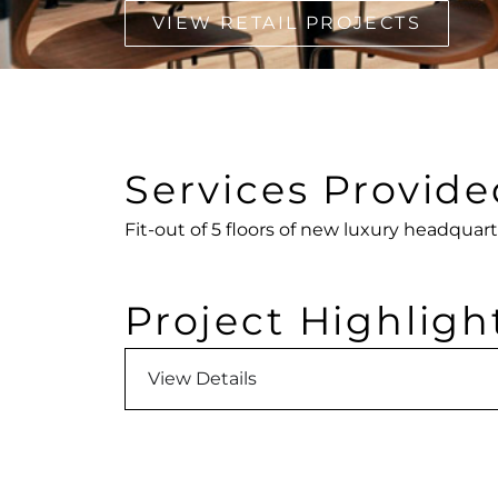
VIEW RETAIL PROJECTS
Services Provide
Fit-out of 5 floors of new luxury headquart
Project Highligh
View Details