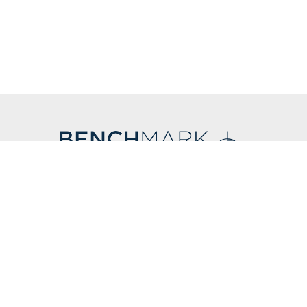
CONTACT US
F
212.766.8800
info@benchmark-ny.com
 LLC