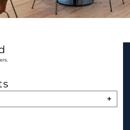
d
ers.
ts