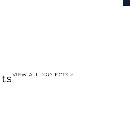
VIEW ALL PROJECTS >
cts