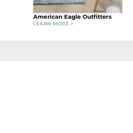
American Eagle Outfitters
LEARN MORE >
FIND US
th
469 7th Ave, 5
Floor
New York, NY 10018
Privacy Policy
© 2026, All rights reserved. Benchmark Builders,