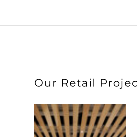
Our Retail Proje