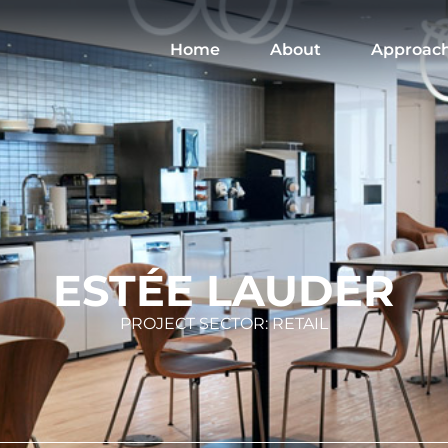
Home
About
Approac
ESTÉE LAUDER
PROJECT SECTOR: RETAIL