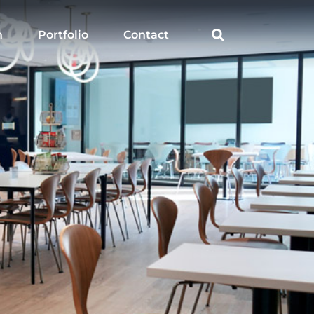
h
Portfolio
Contact