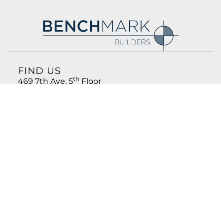
FIND US
th
469 7th Ave, 5
Floor
New York, NY 10018
CONTACT US
212.766.8800
info@benchmark-ny.com
FOLLOW US
LinkedIn
Privacy Policy
© 2026, All rights reserved. Benchmark Builders, LLC