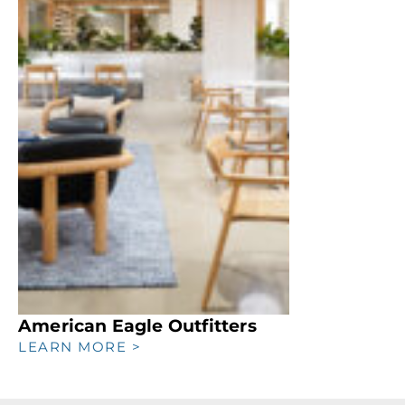
American Eagle Outfitters
LEARN MORE >