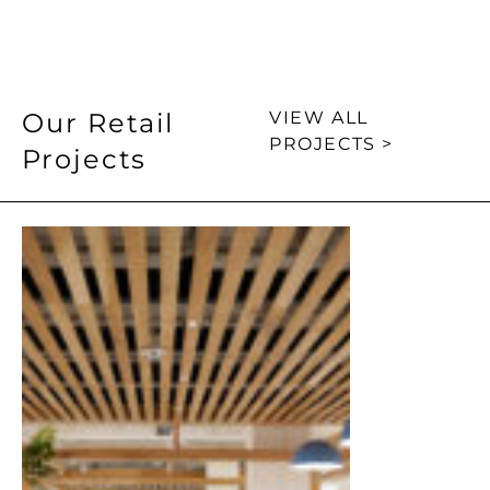
Our Retail
VIEW ALL
PROJECTS >
Projects