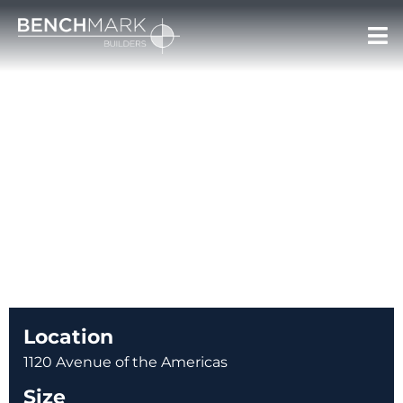
PERRY ELLIS
PROJECT SECTOR: RETAIL
< BACK TO PORTFOLIO
Location
1120 Avenue of the Americas
Size