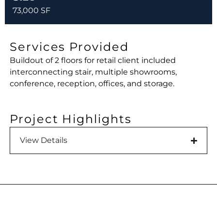
73,000 SF
Services Provided
Buildout of 2 floors for retail client included
interconnecting stair, multiple showrooms,
conference, reception, offices, and storage.
Project Highlights
View Details