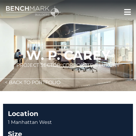
W. P. CAREY
PROJECT SECTOR: CORPORATE & LUXURY
< BACK TO PORTFOLIO
Location
1 Manhattan West
Size