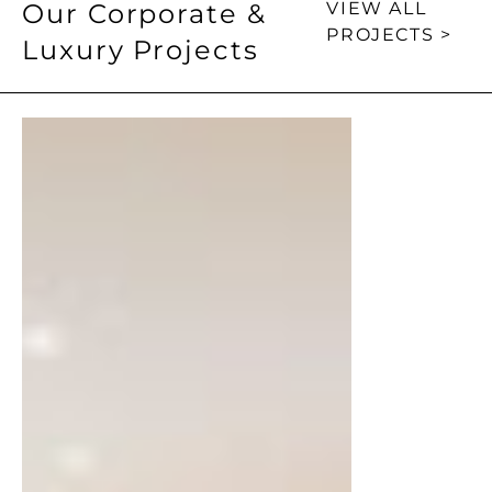
Our Corporate &
VIEW ALL
PROJECTS >
Luxury Projects