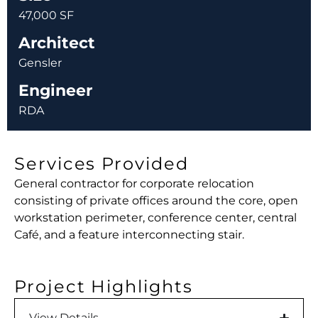
47,000 SF
Architect
Gensler
Engineer
RDA
Services Provided
General contractor for corporate relocation
consisting of private offices around the core, open
workstation perimeter, conference center, central
Café, and a feature interconnecting stair.
Project Highlights
View Details