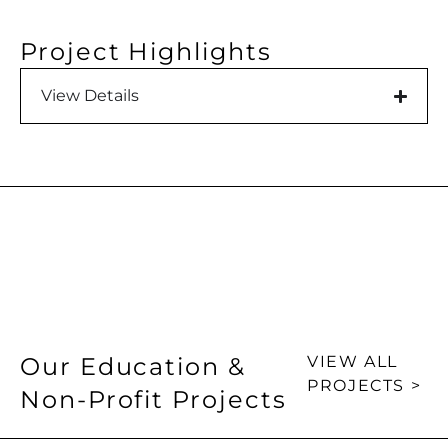
Project Highlights
View Details
Our Education &
VIEW ALL
PROJECTS >
Non-Profit Projects