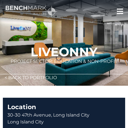
LIVEONNY
PROJECT SECTOR: EDUCATION & NON-PROFIT
< BACK TO PORTFOLIO
Location
30-30 47th Avenue, Long Island City
Long Island City