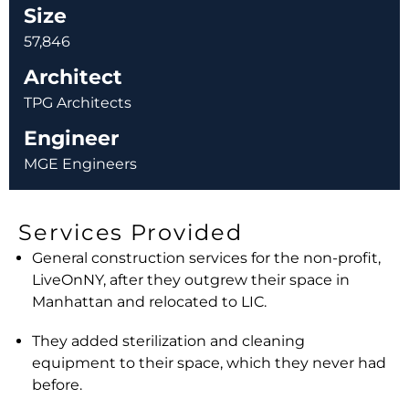
Size
57,846
Architect
TPG Architects
Engineer
MGE Engineers
Services Provided
General construction services for the non-profit,
LiveOnNY, after they outgrew their space in
Manhattan and relocated to LIC.
They added sterilization and cleaning
equipment to their space, which they never had
before.