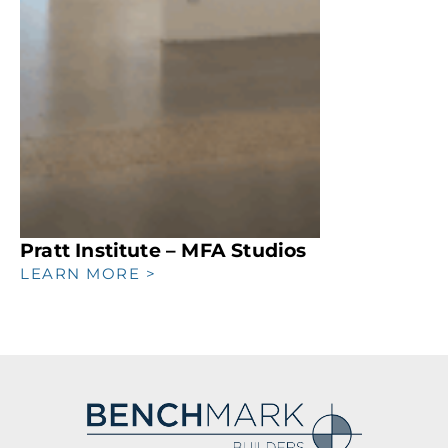
Pratt Institute – MFA Studios
LEARN MORE >