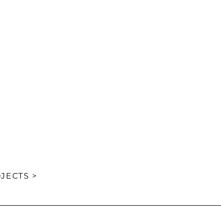
JECTS >