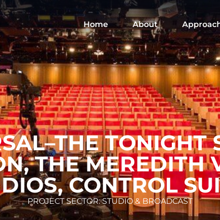
Home
About
Approac
SAL–THE TONIGHT
ON, THE MEREDITH 
DIOS, CONTROL SU
PROJECT SECTOR: STUDIO & BROADCAST