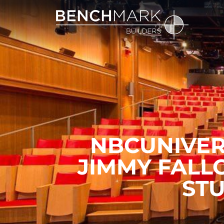
NBCUNIVER
JIMMY FALL
STU