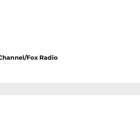
Channel/Fox Radio
CONTACT US
F
212.766.8800