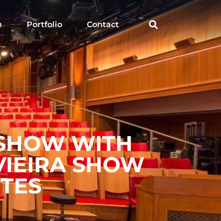
h
Portfolio
Contact
 SHOW WITH
VIEIRA SHOW
ITES