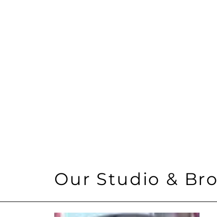
Location
30 Rockefeller Plaza
Size
40,000
Architect
Design Republic
Our Studio & Bro