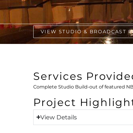
VIEW STUDIO & BROADCAST 
Services Provide
Complete Studio Build-out of featured NB
Project Highligh
View Details