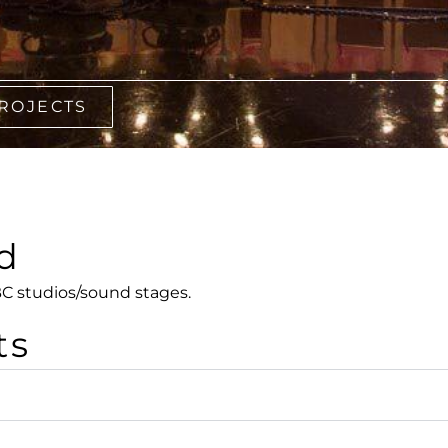
PROJECTS
d
C studios/sound stages.
ts