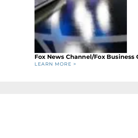
Fox News Channel/Fox Business 
LEARN MORE >
FIND US
th
469 7th Ave, 5
Floor