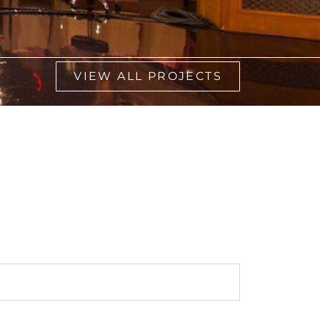
VIEW ALL PROJECTS