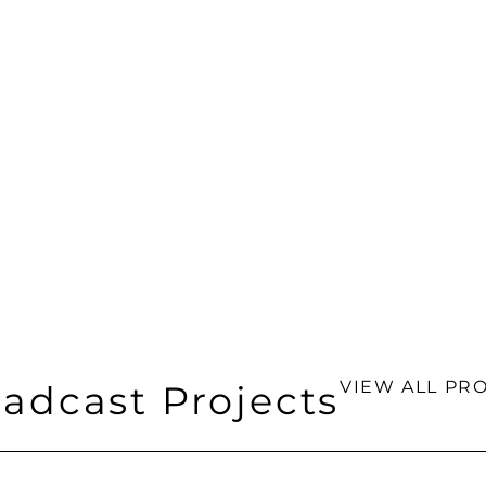
VIEW ALL PRO
adcast Projects